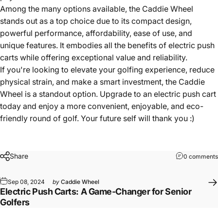
Among the many options available, the Caddie Wheel
stands out as a top choice due to its compact design,
powerful performance, affordability, ease of use, and
unique features. It embodies all the benefits of electric push
carts while offering exceptional value and reliability.
If you're looking to elevate your golfing experience, reduce
physical strain, and make a smart investment, the
Caddie
Wheel
is a standout option. Upgrade to an electric push cart
today and enjoy a more convenient, enjoyable, and eco-
friendly round of golf. Your future self will thank you :)
Share
0 comments
Sep 08, 2024
by
Caddie Wheel
Electric Push Carts: A Game-Changer for Senior
Golfers