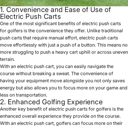
1. Convenience and Ease of Use of
Electric Push Carts
One of the most significant benefits of electric push carts
for golfers is the convenience they offer. Unlike traditional
push carts that require manual effort, electric push carts
move effortlessly with just a push of a button. This means no
more struggling to push a heavy cart uphill or across uneven
terrain.
With an electric push cart, you can easily navigate the
course without breaking a sweat. The convenience of
having your equipment move alongside you not only saves
energy but also allows you to focus more on your game and
less on transportation.
2. Enhanced Golfing Experience
Another key benefit of electric push carts for golfers is the
enhanced overall experience they provide on the course.
With an electric push cart, golfers can focus more on their