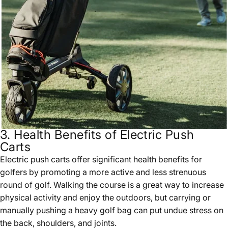
3. Health Benefits of Electric Push
Carts
Electric push carts offer significant health benefits for
golfers by promoting a more active and less strenuous
round of golf. Walking the course is a great way to increase
physical activity and enjoy the outdoors, but carrying or
manually pushing a heavy golf bag can put undue stress on
the back, shoulders, and joints.