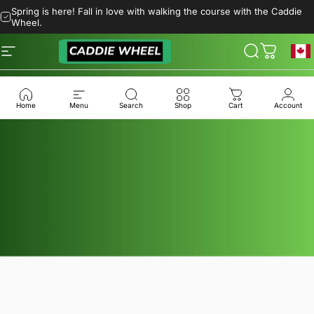
Skip to content
Spring is here! Fall in love with walking the course with the Caddie
Wheel.
Site navigation
Caddie Wheel
Search
Cart
Geol
Home
Menu
Search
Shop
Cart
Account