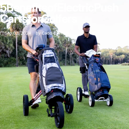
5
Benefits
of
Electric
Push
Carts
for
Golfers
Sep 02, 2024
by
Caddie Wheel