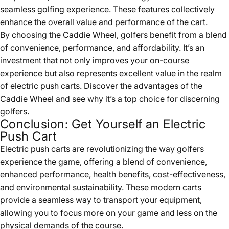
seamless golfing experience. These features collectively
enhance the overall value and performance of the cart.
By choosing the
Caddie Wheel
, golfers benefit from a blend
of convenience, performance, and affordability. It’s an
investment that not only improves your on-course
experience but also represents excellent value in the realm
of electric push carts. Discover the advantages of the
Caddie Wheel and see why it’s a top choice for discerning
golfers.
Conclusion: Get Yourself an Electric
Push Cart
Electric push carts are revolutionizing the way golfers
experience the game, offering a blend of convenience,
enhanced performance, health benefits, cost-effectiveness,
and environmental sustainability. These modern carts
provide a seamless way to transport your equipment,
allowing you to focus more on your game and less on the
physical demands of the course.