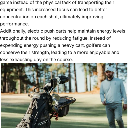
game instead of the physical task of transporting their
equipment. This
increased focus
can lead to better
concentration on each shot, ultimately improving
performance.
Additionally, electric push carts help maintain energy levels
throughout the round by reducing fatigue. Instead of
expending energy pushing a heavy cart, golfers can
conserve their strength, leading to a more enjoyable and
less exhausting day on the course.