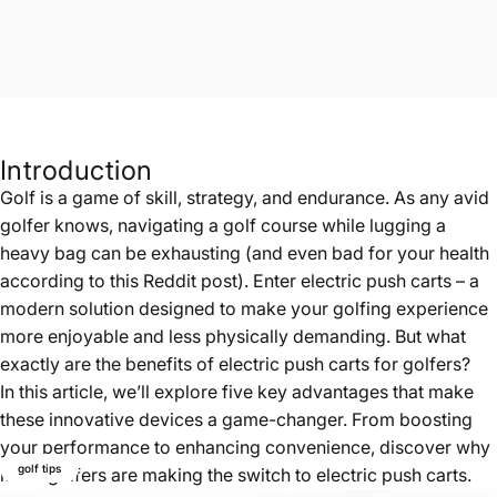
Introduction
Golf is a game of skill, strategy, and endurance. As any avid
golfer knows, navigating a golf course while lugging a
heavy bag can be exhausting (and even bad for your health
according to
this Reddit post
). Enter electric push carts – a
modern solution designed to make your golfing experience
more enjoyable and less physically demanding. But what
exactly are the benefits of electric push carts for golfers?
In this article, we’ll explore five key advantages that make
these innovative devices a game-changer. From boosting
your performance to enhancing convenience, discover why
golf tips
more golfers are making the switch to electric push carts.