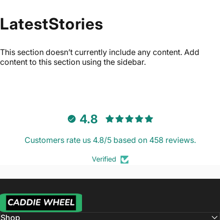
Latest
Stories
This section doesn’t currently include any content. Add
content to this section using the sidebar.
4.8
Customers rate us 4.8/5 based on 458 reviews.
Verified
Caddie Wheel
Shop