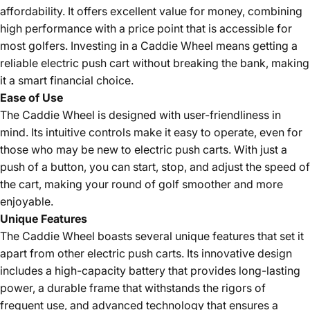
affordability. It offers excellent value for money, combining
high performance with a price point that is accessible for
most golfers. Investing in a Caddie Wheel means getting a
reliable electric push cart without breaking the bank, making
it a smart financial choice.
Ease of Use
The Caddie Wheel is designed with user-friendliness in
mind. Its intuitive controls make it easy to operate, even for
those who may be new to electric push carts. With just a
push of a button, you can start, stop, and adjust the speed of
the cart, making your round of golf smoother and more
enjoyable.
Unique Features
The Caddie Wheel boasts several unique features that set it
apart from other electric push carts. Its innovative design
includes a high-capacity battery that provides long-lasting
power, a durable frame that withstands the rigors of
frequent use, and advanced technology that ensures a