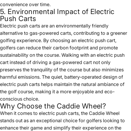
convenience over time.
5. Environmental Impact of Electric
Push Carts
Electric push carts are an environmentally friendly
alternative to gas-powered carts, contributing to a greener
golfing experience. By choosing an electric push cart,
golfers can reduce their carbon footprint and promote
sustainability on the course. Walking with an electric push
cart instead of driving a gas-powered cart not only
preserves the tranquility of the course but also minimizes
harmful emissions. The quiet, battery-operated design of
electric push carts helps maintain the natural ambiance of
the golf course, making it a more enjoyable and eco-
conscious choice.
Why Choose the Caddie Wheel?
When it comes to electric push carts, the Caddie Wheel
stands out as an exceptional choice for golfers looking to
enhance their game and simplify their experience on the