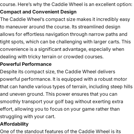
course. Here’s why the Caddie Wheel is an excellent option:
Compact and Convenient Design
The Caddie Wheel’s compact size makes it incredibly easy
to maneuver around the course. Its streamlined design
allows for effortless navigation through narrow paths and
tight spots, which can be challenging with larger carts. This
convenience is a significant advantage, especially when
dealing with tricky terrain or crowded courses.
Powerful Performance
Despite its compact size, the Caddie Wheel delivers
powerful performance. It is equipped with a robust motor
that can handle various types of terrain, including steep hills
and uneven ground. This power ensures that you can
smoothly transport your golf bag without exerting extra
effort, allowing you to focus on your game rather than
struggling with your cart.
Affordability
One of the standout features of the Caddie Wheel is its