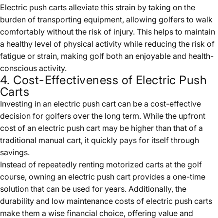
Electric push carts alleviate this strain by taking on the
burden of transporting equipment, allowing golfers to walk
comfortably without the risk of injury. This helps to maintain
a healthy level of physical activity while reducing the risk of
fatigue or strain, making golf both an enjoyable and health-
conscious activity.
4. Cost-Effectiveness of Electric Push
Carts
Investing in an electric push cart can be a cost-effective
decision for golfers over the long term. While the upfront
cost of an electric push cart may be higher than that of a
traditional manual cart, it quickly pays for itself through
savings.
Instead of repeatedly renting motorized carts at the golf
course, owning an electric push cart provides a one-time
solution that can be used for years. Additionally, the
durability and low maintenance costs of electric push carts
make them a wise financial choice, offering value and