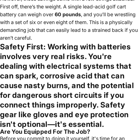
First off, there’s the weight. A single lead-acid golf cart
battery can weigh over
60 pounds
, and you’ll be wrestling
with a set of six or even eight of them. This is a physically
demanding job that can easily lead to a strained back if you
aren’t careful.
Safety First:
Working with batteries
involves very real risks. You're
dealing with electrical systems that
can spark, corrosive acid that can
cause nasty burns, and the potential
for dangerous short circuits if you
connect things improperly. Safety
gear like gloves and eye protection
isn't optional—it's essential.
Are You Equipped For The Job?
Before you commit to doing it yourself, it's time for an