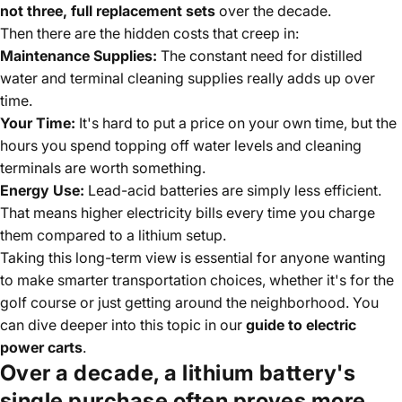
not three, full replacement sets
over the decade.
Then there are the hidden costs that creep in:
Maintenance Supplies:
The constant need for distilled
water and terminal cleaning supplies really adds up over
time.
Your Time:
It's hard to put a price on your own time, but the
hours you spend topping off water levels and cleaning
terminals are worth something.
Energy Use:
Lead-acid batteries are simply less efficient.
That means higher electricity bills every time you charge
them compared to a lithium setup.
Taking this long-term view is essential for anyone wanting
to make smarter transportation choices, whether it's for the
golf course or just getting around the neighborhood. You
can dive deeper into this topic in our
guide to electric
power carts
.
Over a decade, a lithium battery's
single purchase often proves more