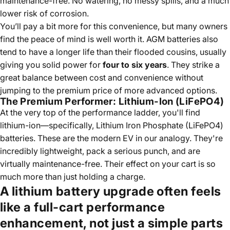
maintenance-free. No watering, no messy spills, and a much
lower risk of corrosion.
You’ll pay a bit more for this convenience, but many owners
find the peace of mind is well worth it. AGM batteries also
tend to have a longer life than their flooded cousins, usually
giving you solid power for
four to six years
. They strike a
great balance between cost and convenience without
jumping to the premium price of more advanced options.
The Premium Performer: Lithium-Ion (LiFePO4)
At the very top of the performance ladder, you'll find
lithium-ion—specifically, Lithium Iron Phosphate (LiFePO4)
batteries. These are the modern EV in our analogy. They're
incredibly lightweight, pack a serious punch, and are
virtually maintenance-free. Their effect on your cart is so
much more than just holding a charge.
A lithium battery upgrade often feels
like a full-cart performance
enhancement, not just a simple parts