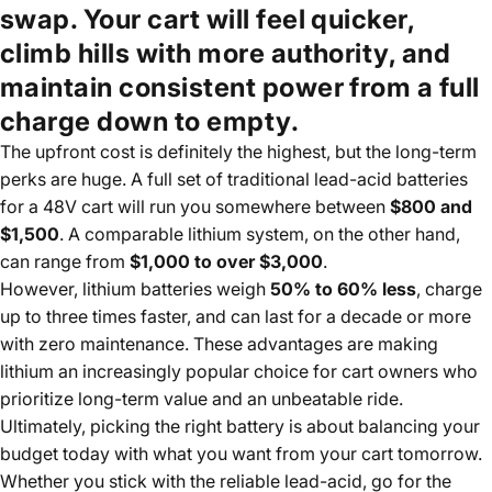
swap. Your cart will feel quicker,
climb hills with more authority, and
maintain consistent power from a full
charge down to empty.
The upfront cost is definitely the highest, but the long-term
perks are huge. A full set of traditional lead-acid batteries
for a 48V cart will run you somewhere between
$800 and
$1,500
. A comparable lithium system, on the other hand,
can range from
$1,000 to over $3,000
.
However, lithium batteries weigh
50% to 60% less
, charge
up to three times faster, and can last for a decade or more
with zero maintenance. These advantages are making
lithium an increasingly popular choice for cart owners who
prioritize long-term value and an unbeatable ride.
Ultimately, picking the right battery is about balancing your
budget today with what you want from your cart tomorrow.
Whether you stick with the reliable lead-acid, go for the