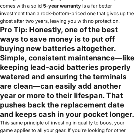
comes with a solid
5-year warranty
is a far better
investment than a rock-bottom-priced one that gives up the
ghost after two years, leaving you with no protection.
Pro Tip:
Honestly, one of the best
ways to save money is to put off
buying new batteries altogether.
Simple, consistent maintenance—like
keeping lead-acid batteries properly
watered and ensuring the terminals
are clean—can easily add another
year or more to their lifespan. That
pushes back the replacement date
and keeps cash in your pocket longer.
This same principle of investing in quality to boost your
game applies to all your gear. If you're looking for other