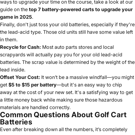
ways to upgrade your time on the course, take a look at our
guide on the
top 7 battery-powered carts to upgrade your
game in 2025
.
Finally, don't just toss your old batteries, especially if they're
the lead-acid type. Those old units still have some value left
in them.
Recycle for Cash:
Most auto parts stores and local
scrapyards will actually pay you for your old lead-acid
batteries. The scrap value is determined by the weight of the
lead inside.
Offset Your Cost:
It won’t be a massive windfall—you might
get
$5 to $15 per battery
—but it's an easy way to chip
away at the cost of your new set. It's a satisfying way to get
a little money back while making sure those hazardous
materials are handled correctly.
Common Questions About Golf Cart
Batteries
Even after breaking down all the numbers, it’s completely