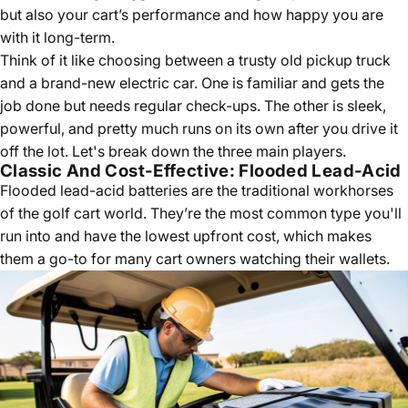
but also your cart’s performance and how happy you are
with it long-term.
Think of it like choosing between a trusty old pickup truck
and a brand-new electric car. One is familiar and gets the
job done but needs regular check-ups. The other is sleek,
powerful, and pretty much runs on its own after you drive it
off the lot. Let's break down the three main players.
Classic And Cost-Effective: Flooded Lead-Acid
Flooded lead-acid batteries are the traditional workhorses
of the golf cart world. They’re the most common type you'll
run into and have the lowest upfront cost, which makes
them a go-to for many cart owners watching their wallets.