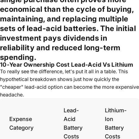
economical than the cycle of buying,
maintaining, and replacing multiple
sets of lead-acid batteries. The initial
investment pays dividends in
reliability and reduced long-term
spending.
10-Year Ownership Cost Lead-Acid Vs Lithium
To really see the difference, let's put it all in a table. This
hypothetical breakdown shows just how quickly the
"cheaper" lead-acid option can become the more expensive
headache.
Lead-
Lithium-
Expense
Acid
Ion
Category
Battery
Battery
Costs
Costs