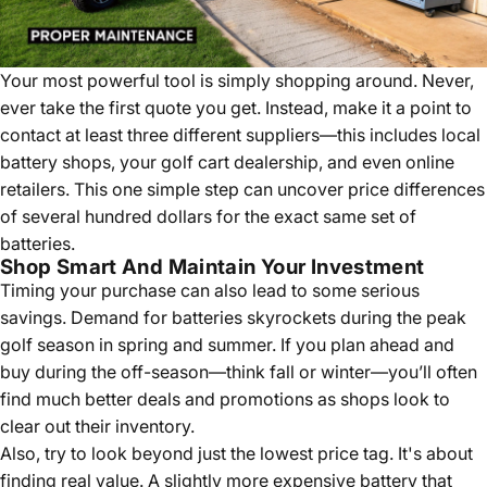
Your most powerful tool is simply shopping around. Never,
ever take the first quote you get. Instead, make it a point to
contact at least three different suppliers—this includes local
battery shops, your golf cart dealership, and even online
retailers. This one simple step can uncover price differences
of several hundred dollars for the exact same set of
batteries.
Shop Smart And Maintain Your Investment
Timing your purchase can also lead to some serious
savings. Demand for batteries skyrockets during the peak
golf season in spring and summer. If you plan ahead and
buy during the off-season—think fall or winter—you’ll often
find much better deals and promotions as shops look to
clear out their inventory.
Also, try to look beyond just the lowest price tag. It's about
finding real value. A slightly more expensive battery that