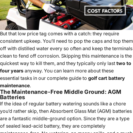
But that low price tag comes with a catch: they require
consistent upkeep. You’ll need to pop the caps and top them
off with distilled water every so often and keep the terminals
clean to fend off corrosion. Skipping this maintenance is the
quickest way to kill them, and they typically only last
two to
four years
anyway. You can learn more about these
essential tasks in our complete guide to
golf cart battery
maintenance
.
The Maintenance-Free Middle Ground: AGM
Batteries
If the idea of regular battery watering sounds like a chore
you’d rather skip, then Absorbent Glass Mat (AGM) batteries
are a fantastic middle-ground option. Since they are a type
of sealed lead-acid battery, they are completely