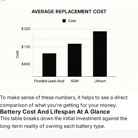
To make sense of these numbers, it helps to see a direct
comparison of what you're getting for your money.
Battery Cost And Lifespan At A Glance
This table breaks down the initial investment against the
long-term reality of owning each battery type.