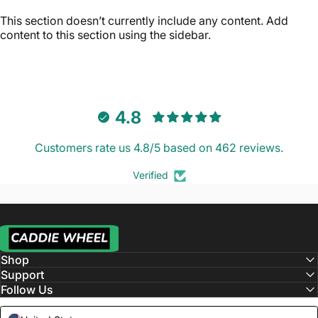
This section doesn’t currently include any content. Add
content to this section using the sidebar.
4.8
Customers rate us 4.8/5 based on 462 reviews.
Verified
Caddie Wheel
Shop
Support
Follow Us