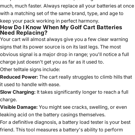
much, much faster. Always replace all your batteries at once
with a matching set of the same brand, type, and age to
keep your pack working in perfect harmony.
How Do I Know When My Golf Cart Batteries
Need Replacing?
Your cart will almost always give you a few clear warning
signs that its power source is on its last legs. The most
obvious signal is a major drop in range; you'll notice a full
charge just doesn't get you as far as it used to.
Other telltale signs include:
Reduced Power:
The cart really struggles to climb hills that
it used to handle with ease.
Slow Charging:
It takes significantly longer to reach a full
charge.
Visible Damage:
You might see cracks, swelling, or even
leaking acid on the battery casings themselves.
For a definitive diagnosis, a battery load tester is your best
friend. This tool measures a battery's ability to perform