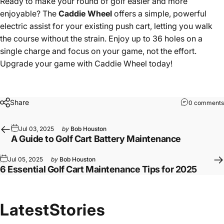
Ready to make your round of golf easier and more
enjoyable? The
Caddie Wheel
offers a simple, powerful
electric assist for your existing push cart, letting you walk
the course without the strain. Enjoy up to 36 holes on a
single charge and focus on your game, not the effort.
Upgrade your game with Caddie Wheel today!
Share
0 comments
Jul 03, 2025
by
Bob Houston
A Guide to Golf Cart Battery Maintenance
Jul 05, 2025
by
Bob Houston
6 Essential Golf Cart Maintenance Tips for 2025
Latest
Stories