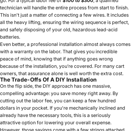
go. For a typical labor fee of
$100 to $300
, a qualified
technician will handle the entire process from start to finish.
This isn't just a matter of connecting a few wires. It includes
all the heavy lifting, ensuring the wiring sequence is perfect,
and safely disposing of your old, hazardous lead-acid
batteries.
Even better, a professional installation almost always comes
with a warranty on the labor. That gives you incredible
peace of mind, knowing that if anything goes wrong
because of the installation, you’re covered. For many cart
owners, that assurance alone is well worth the extra cost.
The Trade-Offs Of A DIY Installation
On the flip side, the DIY approach has one massive,
compelling advantage: you save money right away. By
cutting out the labor fee, you can keep a few hundred
dollars in your pocket. If you're mechanically inclined and
already have the necessary tools, this is a seriously
attractive option for lowering your overall expense.
However, those savings come with a few strings attached.