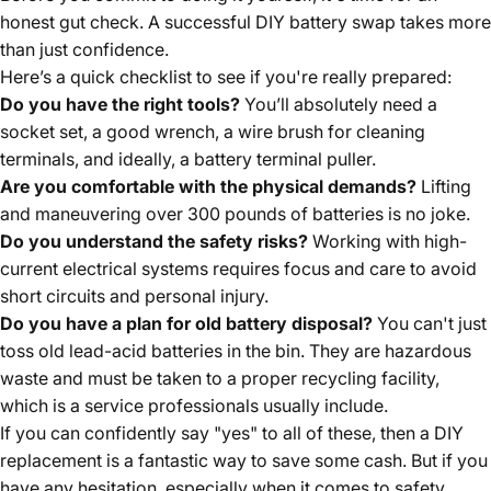
honest gut check. A successful DIY battery swap takes more
than just confidence.
Here’s a quick checklist to see if you're really prepared:
Do you have the right tools?
You’ll absolutely need a
socket set, a good wrench, a wire brush for cleaning
terminals, and ideally, a battery terminal puller.
Are you comfortable with the physical demands?
Lifting
and maneuvering over 300 pounds of batteries is no joke.
Do you understand the safety risks?
Working with high-
current electrical systems requires focus and care to avoid
short circuits and personal injury.
Do you have a plan for old battery disposal?
You can't just
toss old lead-acid batteries in the bin. They are hazardous
waste and must be taken to a proper recycling facility,
which is a service professionals usually include.
If you can confidently say "yes" to all of these, then a DIY
replacement is a fantastic way to save some cash. But if you
have any hesitation, especially when it comes to safety,