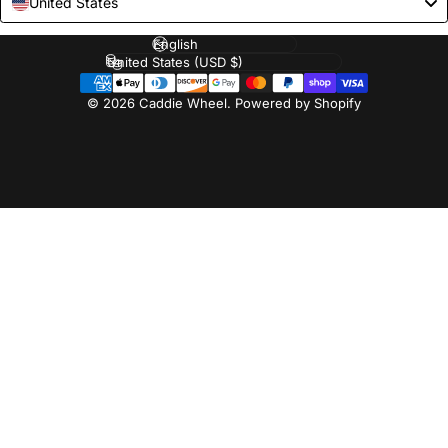
United States
Language
Country/region
© 2026 Caddie Wheel.
Powered by Shopify