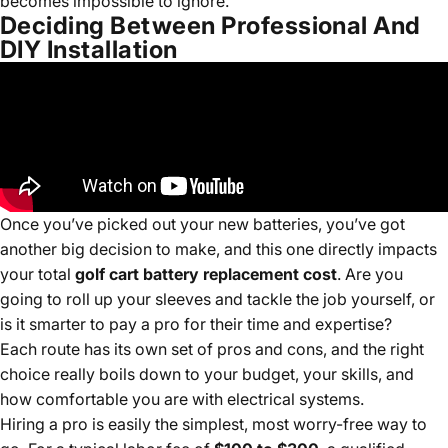
becomes impossible to ignore.
Deciding Between Professional And
DIY Installation
Once you’ve picked out your new batteries, you’ve got
another big decision to make, and this one directly impacts
your total
golf cart battery replacement cost
. Are you
going to roll up your sleeves and tackle the job yourself, or
is it smarter to pay a pro for their time and expertise?
Each route has its own set of pros and cons, and the right
choice really boils down to your budget, your skills, and
how comfortable you are with electrical systems.
Hiring a pro is easily the simplest, most worry-free way to