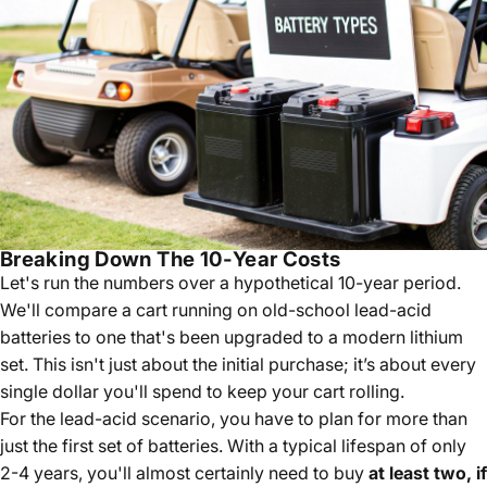
Breaking Down The 10-Year Costs
Let's run the numbers over a hypothetical 10-year period.
We'll compare a cart running on old-school lead-acid
batteries to one that's been upgraded to a modern lithium
set. This isn't just about the initial purchase; it’s about every
single dollar you'll spend to keep your cart rolling.
For the lead-acid scenario, you have to plan for more than
just the first set of batteries. With a typical lifespan of only
2-4 years, you'll almost certainly need to buy
at least two, if