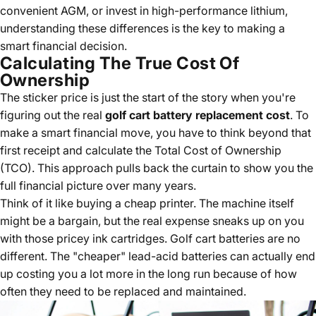
convenient AGM, or invest in high-performance lithium,
understanding these differences is the key to making a
smart financial decision.
Calculating The True Cost Of
Ownership
The sticker price is just the start of the story when you're
figuring out the real
golf cart battery replacement cost
. To
make a smart financial move, you have to think beyond that
first receipt and calculate the Total Cost of Ownership
(TCO). This approach pulls back the curtain to show you the
full financial picture over many years.
Think of it like buying a cheap printer. The machine itself
might be a bargain, but the real expense sneaks up on you
with those pricey ink cartridges. Golf cart batteries are no
different. The "cheaper" lead-acid batteries can actually end
up costing you a lot more in the long run because of how
often they need to be replaced and maintained.