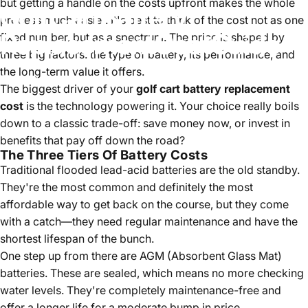
but getting a handle on the costs upfront makes the whole
Golf
Cart
Battery
process much easier. It's best to think of the cost not as one
Replacement
Cost
Guide
fixed number, but as a spectrum. The price is shaped by
three big factors: the type of battery, its performance, and
the long-term value it offers.
Jul 04, 2025
by
Bob Houston
The biggest driver of your
golf cart battery replacement
cost
is the technology powering it. Your choice really boils
down to a classic trade-off: save money now, or invest in
benefits that pay off down the road?
The Three Tiers Of Battery Costs
Traditional flooded lead-acid batteries are the old standby.
They're the most common and definitely the most
affordable way to get back on the course, but they come
with a catch—they need regular maintenance and have the
shortest lifespan of the bunch.
One step up from there are AGM (Absorbent Glass Mat)
batteries. These are sealed, which means no more checking
water levels. They're completely maintenance-free and
offer a longer life for a moderate bump in price.