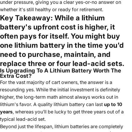
under pressure, giving you a clear yes-or-no answer on
whether it's still healthy or ready for retirement.
Key Takeaway:
While a lithium
battery's upfront cost is higher, it
often pays for itself. You might buy
one lithium battery in the time you'd
need to purchase, maintain, and
replace three or four lead-acid sets.
Is Upgrading To A Lithium Battery Worth The
Extra Cost?
For the vast majority of cart owners, the answer is a
resounding yes. While the initial investment is definitely
higher, the long-term math almost always works out in
lithium's favor. A quality lithium battery can last
up to 10
years
, whereas you’ll be lucky to get three years out of a
typical lead-acid set.
Beyond just the lifespan, lithium batteries are completely