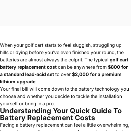
When your golf cart starts to feel sluggish, struggling up
hills or dying before you’ve even finished your round, the
batteries are almost always the culprit. The typical
golf cart
battery replacement cost
can be anywhere from
$800 for
a standard lead-acid set
to over
$2,000 for a premium
lithium upgrade
.
Your final bill will come down to the battery technology you
choose and whether you decide to tackle the installation
yourself or bring in a pro.
Understanding Your Quick Guide To
Battery Replacement Costs
Facing a battery replacement can feel a little overwhelming,