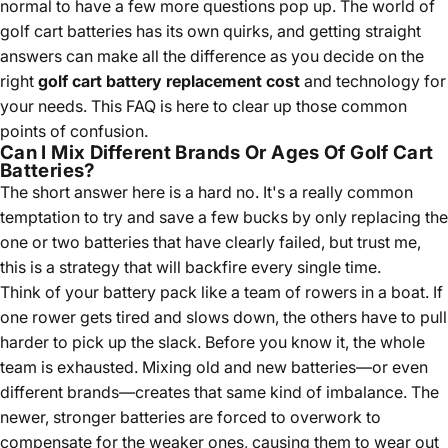
normal to have a few more questions pop up. The world of
golf cart batteries has its own quirks, and getting straight
answers can make all the difference as you decide on the
right
golf cart battery replacement cost
and technology for
your needs. This FAQ is here to clear up those common
points of confusion.
Can I Mix Different Brands Or Ages Of Golf Cart
Batteries?
The short answer here is a hard no. It's a really common
temptation to try and save a few bucks by only replacing the
one or two batteries that have clearly failed, but trust me,
this is a strategy that will backfire every single time.
Think of your battery pack like a team of rowers in a boat. If
one rower gets tired and slows down, the others have to pull
harder to pick up the slack. Before you know it, the whole
team is exhausted. Mixing old and new batteries—or even
different brands—creates that same kind of imbalance. The
newer, stronger batteries are forced to overwork to
compensate for the weaker ones, causing them to wear out