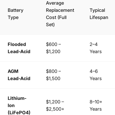
Average
Battery
Replacement
Typical
Type
Cost (Full
Lifespan
Set)
Flooded
$600 –
2–4
Lead-Acid
$1,200
Years
AGM
$800 –
4–6
Lead-Acid
$1,500
Years
Lithium-
$1,200 –
8–10+
Ion
$2,500+
Years
(LiFePO4)