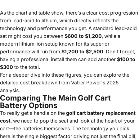
As the chart and table show, there’s a clear cost progression
from lead-acid to lithium, which directly reflects the
technology and performance you get. A standard lead-acid
set might cost you between
$600 to $1,200
, while a
modern lithium-ion setup known for its superior
performance will run from
$1,200 to $2,500
. Don't forget,
having a professional install them can add another
$100 to
$300
to the total.
For a deeper dive into these figures, you can explore the
detailed cost breakdown from Vatrer Power's 2025
analysis.
Comparing The Main Golf Cart
Battery Options
To really get a handle on the
golf cart battery replacement
cost
, we need to pop the seat and look at the heart of your
cart—the batteries themselves. The technology you pick
here is the single biggest factor driving not just the final bill,