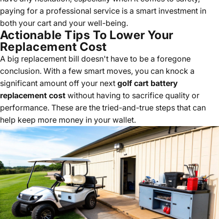
paying for a professional service is a smart investment in
both your cart and your well-being.
Actionable Tips To Lower Your
Replacement Cost
A big replacement bill doesn't have to be a foregone
conclusion. With a few smart moves, you can knock a
significant amount off your next
golf cart battery
replacement cost
without having to sacrifice quality or
performance. These are the tried-and-true steps that can
help keep more money in your wallet.