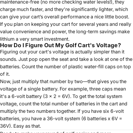
maintenance-free (no more checking water levels!), they
charge much faster, and they're significantly lighter, which
can give your cart’s overall performance a nice little boost.
If you plan on keeping your cart for several years and really
value convenience and power, the long-term savings make
lithium a very smart investment.
How Do I Figure Out My Golf Cart's Voltage?
Figuring out your cart's voltage is actually simpler than it
sounds. Just pop open the seat and take a look at one of the
batteries. Count the number of plastic water-fill caps on top
of it.
Now, just multiply that number by two—that gives you the
voltage of a single battery. For example, three caps mean
it's a 6-volt battery (3 x 2 = 6V). To get the total system
voltage, count the total number of batteries in the cart and
multiply the two numbers together. If you have six 6-volt
batteries, you have a 36-volt system (6 batteries x 6V =
36V). Easy as that.