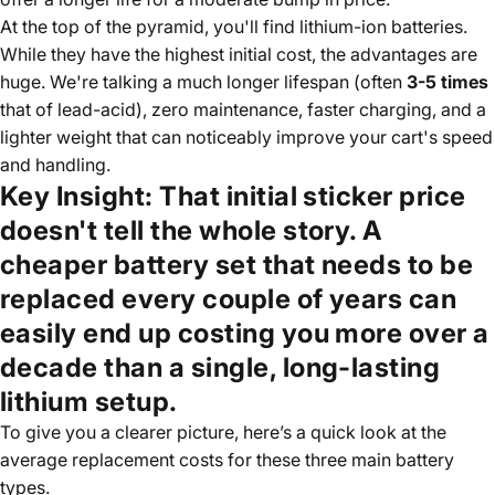
At the top of the pyramid, you'll find lithium-ion batteries.
While they have the highest initial cost, the advantages are
huge. We're talking a much longer lifespan (often
3-5 times
that of lead-acid), zero maintenance, faster charging, and a
lighter weight that can noticeably improve your cart's speed
and handling.
Key Insight:
That initial sticker price
doesn't tell the whole story. A
cheaper battery set that needs to be
replaced every couple of years can
easily end up costing you more over a
decade than a single, long-lasting
lithium setup.
To give you a clearer picture, here’s a quick look at the
average replacement costs for these three main battery
types.