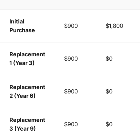
Initial
$900
$1,800
Purchase
Replacement
$900
$0
1 (Year 3)
Replacement
$900
$0
2 (Year 6)
Replacement
$900
$0
3 (Year 9)