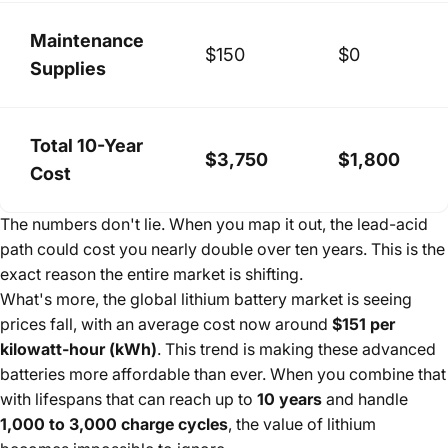
Maintenance
$150
$0
Supplies
Total 10-Year
$3,750
$1,800
Cost
The numbers don't lie. When you map it out, the lead-acid
path could cost you nearly double over ten years. This is the
exact reason the entire market is shifting.
What's more, the global lithium battery market is seeing
prices fall, with an average cost now around
$151 per
kilowatt-hour (kWh)
. This trend is making these advanced
batteries more affordable than ever. When you combine that
with lifespans that can reach up to
10 years
and handle
1,000 to 3,000 charge cycles
, the value of lithium